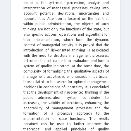
aimed at the systematic perception, analysis and
interpretation of managerial processes, taking into
account potential deviations, uncertainties and
opportunities. Attention is focused on the fact that
within public administration, the objects of such
thinking are not only the functions of the state, but
also specific actions, operations and algorithms for
their implementation, which form the dynamic
context of managerial activity. It is proved that the
introduction of risk-oriented thinking is associated
with the need to structure management processes,
determine the criteria for their evaluation and form a
system of quality indicators. At the same time, the
complexity of formalizing the qualitative aspects of
management activities is emphasized, in particular
those related to the search for optimal management
decisions in conditions of uncertainty. It is concluded
that the development of risk-oriented thinking in the
public administration system contributes to
increasing the validity of decisions, enhancing the
adaptability of management processes and the
formation of a proactive approach to the
implementation of state functions. The results
obtained can be used to further improve the
theoretical and applied principles of quality