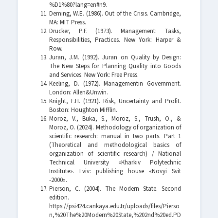
%D1%80?lang=en#n9.
Deming, W.E. (1986). Out of the Crisis. Cambridge,
MA: MIT Press.
Drucker, P.F. (1973). Management: Tasks,
Responsibilities, Practices. New York: Harper &
Row.
Juran, J.M. (1992). Juran on Quality by Design:
The New Steps for Planning Quality into Goods
and Services. New York: Free Press.
Keeling, D. (1972). Managementin Government.
London: Allen&Unwin.
Knight, F.H. (1921). Risk, Uncertainty and Profit.
Boston: Houghton Mifflin.
Moroz, V., Buka, S., Moroz, S., Trush, O., &
Moroz, O. (2024). Methodology of organization of
scientific research: manual in two parts. Рart 1
(Theoretical and methodological basics of
organization of scientific research) / National
Technical University «Kharkiv Polytechnic
Institute». Lviv: publishing house «Novyi Svit
-2000».
Pierson, С. (2004). The Modern State. Second
edition.
https://psi424.cankaya.edu.tr/uploads/files/Pierso
n,%20The%20Modern%20State,%202nd%20ed.PD