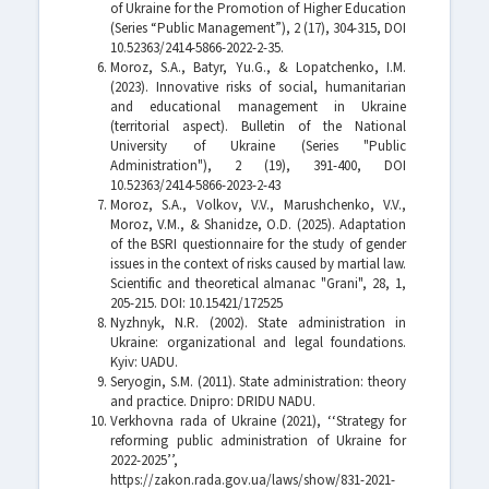
of Ukraine for the Promotion of Higher Education
(Series “Public Management”), 2 (17), 304-315, DOI
10.52363/2414-5866-2022-2-35.
Moroz, S.A., Batyr, Yu.G., & Lopatchenko, I.M.
(2023). Innovative risks of social, humanitarian
and educational management in Ukraine
(territorial aspect). Bulletin of the National
University of Ukraine (Series "Public
Administration"), 2 (19), 391-400, DOI
10.52363/2414-5866-2023-2-43
Moroz, S.A., Volkov, V.V., Marushchenko, V.V.,
Moroz, V.M., & Shanidze, O.D. (2025). Adaptation
of the BSRI questionnaire for the study of gender
issues in the context of risks caused by martial law.
Scientific and theoretical almanac "Grani", 28, 1,
205-215. DOI: 10.15421/172525
Nyzhnyk, N.R. (2002). State administration in
Ukraine: organizational and legal foundations.
Kyiv: UADU.
Seryogin, S.M. (2011). State administration: theory
and practice. Dnipro: DRIDU NADU.
Verkhovna rada of Ukraine (2021), ‘‘Strategy for
reforming public administration of Ukraine for
2022-2025’’,
https://zakon.rada.gov.ua/laws/show/831-2021-