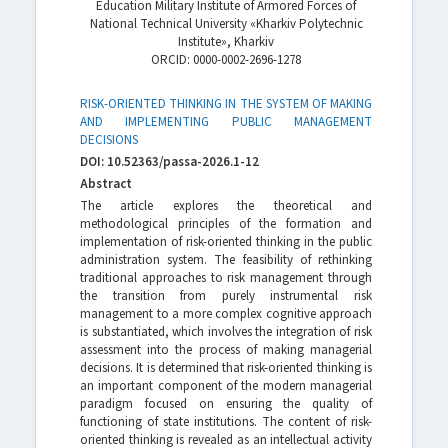
Education Military Institute of Armored Forces of
National Technical University «Kharkiv Polytechnic
Institute», Kharkiv
ORСID: 0000-0002-2696-1278
RISK-ORIENTED THINKING IN THE SYSTEM OF MAKING
AND IMPLEMENTING PUBLIC MANAGEMENT
DECISIONS
DOI: 10.52363/passa-2026.1-12
Abstract
The article explores the theoretical and
methodological principles of the formation and
implementation of risk-oriented thinking in the public
administration system. The feasibility of rethinking
traditional approaches to risk management through
the transition from purely instrumental risk
management to a more complex cognitive approach
is substantiated, which involves the integration of risk
assessment into the process of making managerial
decisions. It is determined that risk-oriented thinking is
an important component of the modern managerial
paradigm focused on ensuring the quality of
functioning of state institutions. The content of risk-
oriented thinking is revealed as an intellectual activity