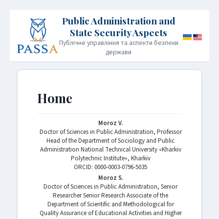
Публічне управління та аспекти безпеки
держави
HOME
PUBLICATION POLICY
Home
INFORMATION FOR AUTHORS
EDITORIAL BOARD
Moroz V.
Doctor of Sciences in Public Administration, Professor
ARCHIVE
CONTACT
JOURNAL INFORMATION
Head of the Department of Sociology and Public
Administration National Technical University «Kharkiv
Polytechnic Institute», Kharkiv
ORСID: 0000-0003-0796-5035
Moroz S.
Doctor of Sciences in Public Administration, Senior
Researcher Senior Research Associate of the
Department of Scientific and Methodological for
Quality Assurance of Educational Activities and Higher