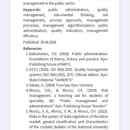
management in the public sector.
Keywords:
public administration, quality
management, risk-oriented thinking, risk
management, process approach, management
processes, management algorithmization, public
administration, quality indicators, management
efficiency.
Published: 26.06.2026
References
Bakumenko, V.D. (2010). Public administration:
foundations of theory, history and practice. Kyiv:
Publishing house of NAPU.
DSTU (2016). ISO 9001:2015. Quality management
systems (ISO 9001:2015, IDT). Official edition. Kyiv:
State Enterprise "UkrNDNTs".
Kelsen, G. (2004). Pure law. Kyiv: Universe.
Moroz, V.M., & Moroz, S.A. (2019). Risk
management: a teaching aid for students of
speciality 281 “Public management and
administration”. Kyiv: Publishing house “Kondor”.
Moroz, S. A., Moroz, V. M., & Moroz, O.V. (2022).
Risks in the system of state regulation of the labor
market: general classification and characteristics
of the content. Bulletin of the National University