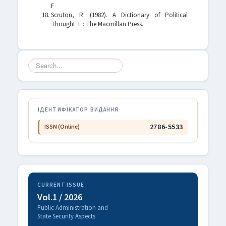
F
Scruton, R. (1982). A Dictionary of Political
Thought. L.: The Macmillan Press.
Search
...
ІДЕНТИФІКАТОР ВИДАННЯ
2786-5533
ISSN (Online)
CURRENT ISSUE
Vol.1 / 2026
Public Administration and
State Security Aspects