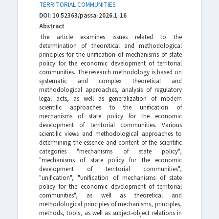
TERRITORIAL COMMUNITIES
DOI: 10.52363/passa-2026.1-16
Abstract
The article examines issues related to the
determination of theoretical and methodological
principles for the unification of mechanisms of state
policy for the economic development of territorial
communities. The research methodology is based on
systematic and complex theoretical and
methodological approaches, analysis of regulatory
legal acts, as well as generalization of modern
scientific approaches to the unification of
mechanisms of state policy for the economic
development of territorial communities. Various
scientific views and methodological approaches to
determining the essence and content of the scientific
categories "mechanisms of state policy",
"mechanisms of state policy for the economic
development of territorial communities",
"unification", "unification of mechanisms of state
policy for the economic development of territorial
communities", as well as theoretical and
methodological principles of mechanisms, principles,
methods, tools, as well as subject-object relations in