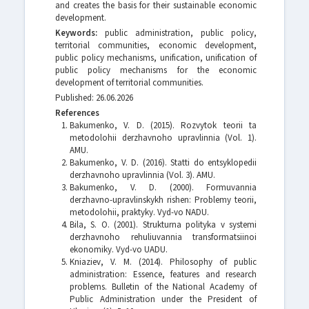
and creates the basis for their sustainable economic
development.
Keywords:
public administration, public policy,
territorial communities, economic development,
public policy mechanisms, unification, unification of
public policy mechanisms for the economic
development of territorial communities.
Published: 26.06.2026
References
Bakumenko, V. D. (2015). Rozvytok teorii ta
metodolohii derzhavnoho upravlinnia (Vol. 1).
AMU.
Bakumenko, V. D. (2016). Statti do entsyklopedii
derzhavnoho upravlinnia (Vol. 3). AMU.
Bakumenko, V. D. (2000). Formuvannia
derzhavno-upravlinskykh rishen: Problemy teorii,
metodolohii, praktyky. Vyd-vo NADU.
Bila, S. O. (2001). Strukturna polityka v systemi
derzhavnoho rehuliuvannia transformatsiinoi
ekonomiky. Vyd-vo UADU.
Kniaziev, V. M. (2014). Philosophy of public
administration: Essence, features and research
problems. Bulletin of the National Academy of
Public Administration under the President of