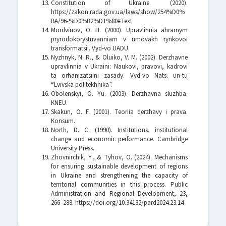
Constitution of Ukraine. (2020).
https://zakon.rada.gov.ua/laws/show/254%D0%
BA/96-%D0%B2%D1%80#Text
Mordvinov, O. H. (2000). Upravlinnia ahrarnym
pryrodokorystuvanniam v umovakh rynkovoi
transformatsii. Vyd-vo UADU.
Nyzhnyk, N. R., & Oluiko, V. M. (2002). Derzhavne
upravlinnia v Ukraini: Naukovi, pravovi, kadrovi
ta orhanizatsiini zasady. Vyd-vo Nats. un-tu
“Lvivska politekhnika”.
Obolenskyi, O. Yu. (2003). Derzhavna sluzhba.
KNEU.
Skakun, O. F. (2001). Teoriia derzhavy i prava.
Konsum.
North, D. C. (1990). Institutions, institutional
change and economic performance. Cambridge
University Press.
Zhovnirchik, Y., & Tyhov, O. (2024). Mechanisms
for ensuring sustainable development of regions
in Ukraine and strengthening the capacity of
territorial communities in this process. Public
Administration and Regional Development, 23,
266–288. https://doi.org/10.34132/pard2024.23.14