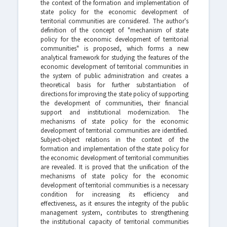
the context of the formation and implementation of
state policy for the economic development of
territorial communities are considered. The author's
definition of the concept of "mechanism of state
policy for the economic development of territorial
communities" is proposed, which forms a new
analytical framework for studying the features of the
economic development of territorial communities in
the system of public administration and creates a
theoretical basis for further substantiation of
directions for improving the state policy of supporting
the development of communities, their financial
support and institutional modernization. The
mechanisms of state policy for the economic
development of territorial communities are identified.
Subject-object relations in the context of the
formation and implementation of the state policy for
the economic development of territorial communities
are revealed. It is proved that the unification of the
mechanisms of state policy for the economic
development of territorial communities is a necessary
condition for increasing its efficiency and
effectiveness, as it ensures the integrity of the public
management system, contributes to strengthening
the institutional capacity of territorial communities