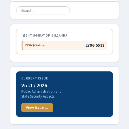
Search
...
ІДЕНТИФІКАТОР ВИДАННЯ
2786-5533
ISSN (Online)
CURRENT ISSUE
Vol.1 / 2026
Public Administration and
State Security Aspects
View Issue →