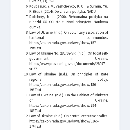
Ukraine, (1), 5–10.
Kovbasiuk, Y. V., Vashchenko, K. O., & Surmin, Yu.
P. (Eds.). (2014). Derzhavna polityka. NADU.
Dolishniy, M. I. (2006). Rehionalna polityka na
rubezhi XX–XXI stolit: Novi priorytety. Naukova
dumka.
Law of Ukraine. (n.d.). On voluntary association of
territorial communities.
https://zakon.rada.gov.ua/laws/show/157-
19#Text
Law of Ukraine No. 280/97-VR. (n.d.). On local self-
government in Ukraine.
https://www.president.gov.ua/documents/28097-
vr-57
Law of Ukraine. (n.d.). On principles of state
regional policy.
https://zakon.rada.gov.ua/laws/show/156-
19#Text
Law of Ukraine. (n.d.). On the Cabinet of Ministers
of Ukraine.
https://zakon.rada.gov.ua/laws/show/794-
18#Text
Law of Ukraine. (n.d.). On central executive bodies.
https://zakon.rada.gov.ua/laws/show/3166-
17#Text