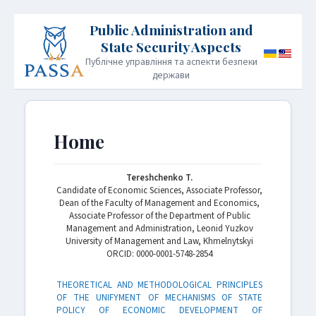
Публічне управління та аспекти безпеки
держави
HOME
PUBLICATION POLICY
Home
INFORMATION FOR AUTHORS
EDITORIAL BOARD
Tereshchenko T.
Candidate of Economic Sciences, Associate Professor,
ARCHIVE
CONTACT
JOURNAL INFORMATION
Dean of the Faculty of Management and Economics,
Associate Professor of the Department of Public
Management and Administration, Leonid Yuzkov
University of Management and Law, Khmelnytskyi
ORСID: 0000-0001-5748-2854
THEORETICAL AND METHODOLOGICAL PRINCIPLES
OF THE UNIFYMENT OF MECHANISMS OF STATE
POLICY OF ECONOMIC DEVELOPMENT OF