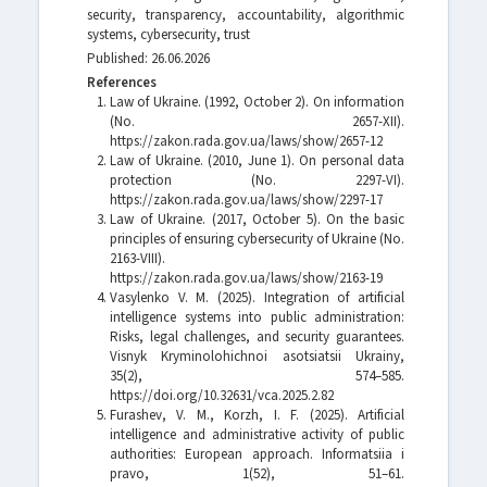
security, transparency, accountability, algorithmic
systems, cybersecurity, trust
Published: 26.06.2026
References
Law of Ukraine. (1992, October 2). On information
(No. 2657-XII).
https://zakon.rada.gov.ua/laws/show/2657-12
Law of Ukraine. (2010, June 1). On personal data
protection (No. 2297-VI).
https://zakon.rada.gov.ua/laws/show/2297-17
Law of Ukraine. (2017, October 5). On the basic
principles of ensuring cybersecurity of Ukraine (No.
2163-VIII).
https://zakon.rada.gov.ua/laws/show/2163-19
Vasylenko V. M. (2025). Integration of artificial
intelligence systems into public administration:
Risks, legal challenges, and security guarantees.
Visnyk Kryminolohichnoi asotsiatsii Ukrainy,
35(2), 574–585.
https://doi.org/10.32631/vca.2025.2.82
Furashev, V. M., Korzh, I. F. (2025). Artificial
intelligence and administrative activity of public
authorities: European approach. Informatsiia i
pravo, 1(52), 51–61.