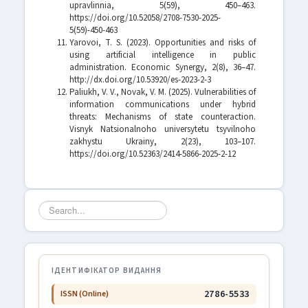
upravlinnia, 5(59), 450–463.
https://doi.org/10.52058/2708-7530-2025-
5(59)-450-463
Yarovoi, T. S. (2023). Opportunities and risks of
using artificial intelligence in public
administration. Economic Synergy, 2(8), 36–47.
http://dx.doi.org/10.53920/es-2023-2-3
Paliukh, V. V., Novak, V. M. (2025). Vulnerabilities of
information communications under hybrid
threats: Mechanisms of state counteraction.
Visnyk Natsionalnoho universytetu tsyvilnoho
zakhystu Ukrainy, 2(23), 103–107.
https://doi.org/10.52363/2414-5866-2025-2-12
Search
...
ІДЕНТИФІКАТОР ВИДАННЯ
2786-5533
ISSN (Online)