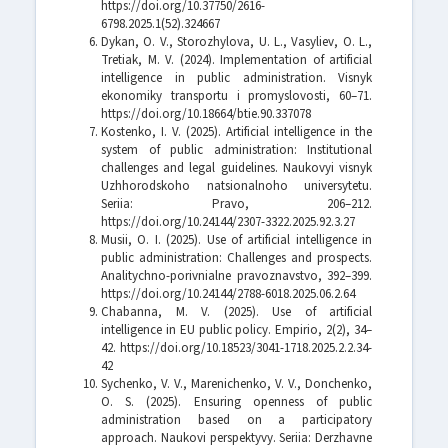
https://doi.org/10.37750/2616-
6798.2025.1(52).324667
Dykan, O. V., Storozhylova, U. L., Vasyliev, O. L.,
Tretiak, M. V. (2024). Implementation of artificial
intelligence in public administration. Visnyk
ekonomiky transportu i promyslovosti, 60–71.
https://doi.org/10.18664/btie.90.337078
Kostenko, I. V. (2025). Artificial intelligence in the
system of public administration: Institutional
challenges and legal guidelines. Naukovyi visnyk
Uzhhorodskoho natsionalnoho universytetu.
Seriia: Pravo, 206–212.
https://doi.org/10.24144/2307-3322.2025.92.3.27
Musii, O. I. (2025). Use of artificial intelligence in
public administration: Challenges and prospects.
Analitychno-porivnialne pravoznavstvo, 392–399.
https://doi.org/10.24144/2788-6018.2025.06.2.64
Chabanna, M. V. (2025). Use of artificial
intelligence in EU public policy. Empirio, 2(2), 34–
42. https://doi.org/10.18523/3041-1718.2025.2.2.34-
42
Sychenko, V. V., Marenichenko, V. V., Donchenko,
O. S. (2025). Ensuring openness of public
administration based on a participatory
approach. Naukovi perspektyvy. Seriia: Derzhavne