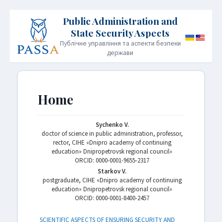
Публічне управління та аспекти безпеки
держави
HOME
PUBLICATION POLICY
Home
INFORMATION FOR AUTHORS
EDITORIAL BOARD
Sychenko V.
doctor of science in public administration, professor,
ARCHIVE
CONTACT
JOURNAL INFORMATION
rector, CIHE «Dnipro academy of continuing
education» Dnipropetrovsk regional council»
ORСID: 0000-0001-9655-2317
Starkov V.
postgraduate, CIHE «Dnipro academy of continuing
education» Dnipropetrovsk regional council»
ORСID: 0000-0001-8400-2457
SCIENTIFIC ASPECTS OF ENSURING SECURITY AND