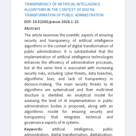
TRANSPARENCY OF ARTIFICIAL INTELLIGENCE
ALGORITHMS IN THE CONTEXT OF DIGITAL
TRANSFORMATION OF PUBLIC ADMINISTRATION
DOI: 10.52363/passa-2026.1-23
Abstract
The article examines the scientific aspects of ensuring
security and transparency of artificial intelligence
algorithms in the context of digital transformation of
public administration. It is substantiated that the
implementation of artificial intelligence technologies
enhances the efficiency of administrative processes,
but at the same time is associated with increasing
security risks, including cyber threats, data breaches,
algorithmic bias, and lack of transparency in
decision-making. The main security threats to AI
algorithms are systematized and their multi-level
structure is identified. An analytical model for
assessing the level of AI implementation in public
administration bodies is proposed, along with an
algorithmic model for ensuring security and
transparency that integrates technical and
governance aspects of AI systems.
Keywords:
artificial intelligence, public
administration, digital transformation, digitalization,