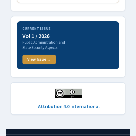
CURRENT ISSUE
Vol.1 / 2026
Public Administration and
State Security Aspects
View Issue →
Attribution 4.0 International