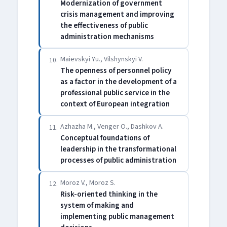
Modernization of government
crisis management and improving
the effectiveness of public
administration mechanisms
Maievskyi Yu., Vilshynskyi V.
10.
The openness of personnel policy
as a factor in the development of a
professional public service in the
context of European integration
Azhazha M., Venger O., Dashkov A.
11.
Conceptual foundations of
leadership in the transformational
processes of public administration
Moroz V., Moroz S.
12.
Risk-oriented thinking in the
system of making and
implementing public management