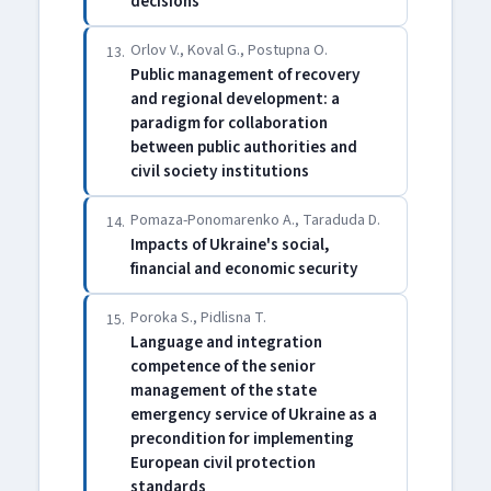
decisions
Orlov V., Koval G., Postupna O.
13.
Public management of recovery
and regional development: a
paradigm for collaboration
between public authorities and
civil society institutions
Pomaza-Ponomarenko A., Taraduda D.
14.
Impacts of Ukraine's social,
financial and economic security
Poroka S., Pіdlisna T.
15.
Language and integration
competence of the senior
management of the state
emergency service of Ukraine as a
precondition for implementing
European civil protection
standards