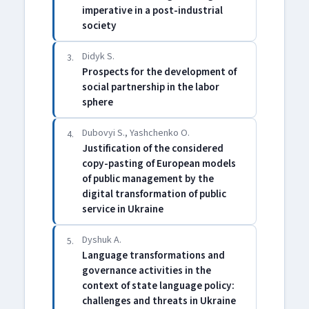
imperative in a post-industrial
society
Didyk S.
3.
Prospects for the development of
social partnership in the labor
sphere
Dubovyi S., Yashchenko O.
4.
Justification of the considered
copy-pasting of European models
of public management by the
digital transformation of public
service in Ukraine
Dyshuk A.
5.
Language transformations and
governance activities in the
context of state language policy:
challenges and threats in Ukraine