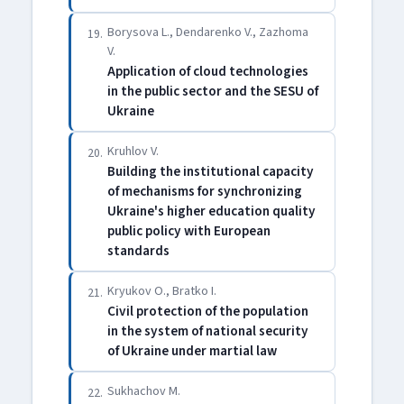
Borysova L., Dendarenko V., Zazhoma
19.
V.
Application of cloud technologies
in the public sector and the SESU of
Ukraine
Kruhlov V.
20.
Building the institutional capacity
of mechanisms for synchronizing
Ukraine's higher education quality
public policy with European
standards
Kryukov O., Bratko I.
21.
Civil protection of the population
in the system of national security
of Ukraine under martial law
Sukhachov M.
22.