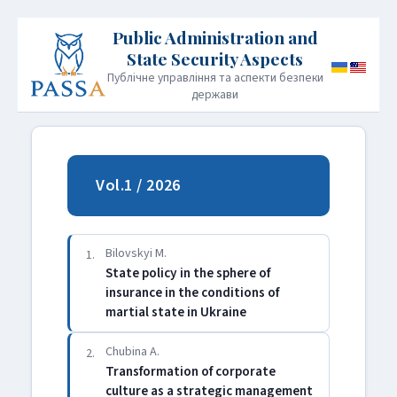
Публічне управління та аспекти безпеки
держави
HOME
PUBLICATION POLICY
Vol.1 / 2026
INFORMATION FOR AUTHORS
EDITORIAL BOARD
ARCHIVE
CONTACT
JOURNAL INFORMATION
Bilovskyi M.
1.
State policy in the sphere of
insurance in the conditions of
martial state in Ukraine
Chubina A.
2.
Transformation of corporate
culture as a strategic management