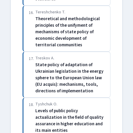
Tereshchenko T.
16.
Theoretical and methodological
principles of the unifyment of
mechanisms of state policy of
economic development of
territorial communities
Treskov A.
17.
State policy of adaptation of
Ukrainian legislation in the energy
sphere to the European Union law
(EU acquis): mechanisms, tools,
directions of implementation
Tyshchuk O.
18.
Levels of public policy
actualization in the field of quality
assurance in higher education and
its main entities