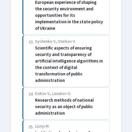
European experience of shaping
the security environment and
opportunities for its
implementation in the state policy
of Ukraine
Sychenko V., Starkov V.
23.
Scientific aspects of ensuring
security and transparency of
artificial intelligence algorithms in
the context of digital
transformation of public
administration
Esikov V., Lasukov O.
24.
Research methods of national
security as an object of public
administration
Lisnyi M.
25.