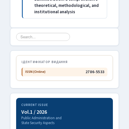
theoretical, methodological, and
institutional analysis
Search
...
ІДЕНТИФІКАТОР ВИДАННЯ
2786-5533
ISSN (Online)
CURRENT ISSUE
Vol.1 / 2026
Public Administration and
State Security Aspects