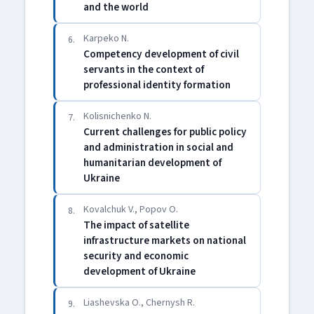
and the world
Karpeko N.
6.
Competency development of civil
servants in the context of
professional identity formation
Kolisnichenko N.
7.
Current challenges for public policy
and administration in social and
humanitarian development of
Ukraine
Kovalchuk V., Popov O.
8.
The impact of satellite
infrastructure markets on national
security and economic
development of Ukraine
Liashevska O., Chernysh R.
9.