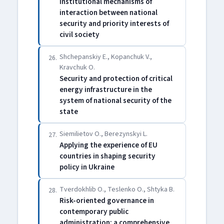
Institutional mechanisms of
interaction between national
security and priority interests of
civil society
Shchepanskiy E., Kopanchuk V.,
26.
Kravchuk O.
Security and protection of critical
energy infrastructure in the
system of national security of the
state
Siemilietov O., Berezynskyi L.
27.
Applying the experience of EU
countries in shaping security
policy in Ukraine
Tverdokhlib O., Teslenko O., Shtyka B.
28.
Risk-oriented governance in
contemporary public
administration: a comprehensive