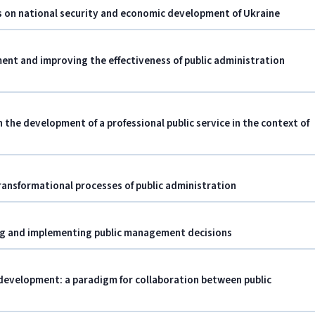
ts on national security and economic development of Ukraine
nt and improving the effectiveness of public administration
n the development of a professional public service in the context of
ransformational processes of public administration
ing and implementing public management decisions
development: a paradigm for collaboration between public