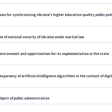
isms for synchronizing Ukraine's higher education quality public pol
em of national security of Ukraine under martial law
environment and opportunities for its implementation in the state
nsparency of artificial intelligence algorithms in the context of digi
bject of public administration