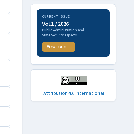
CURRENT ISSUE
Vol.1 / 2026
Public Administration and
State Security Aspects
View Issue →
Attribution 4.0 International