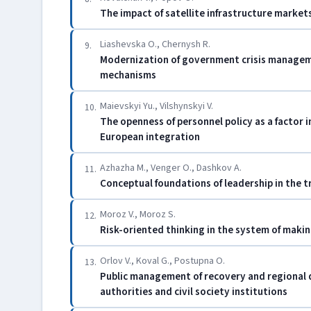
The impact of satellite infrastructure marke
Liashevska O., Chernysh R.
9.
Modernization of government crisis manageme
mechanisms
Maievskyi Yu., Vilshynskyi V.
10.
The openness of personnel policy as a factor i
European integration
Azhazha M., Venger O., Dashkov A.
11.
Conceptual foundations of leadership in the t
Moroz V., Moroz S.
12.
Risk-oriented thinking in the system of mak
Orlov V., Koval G., Postupna O.
13.
Public management of recovery and regional 
authorities and civil society institutions