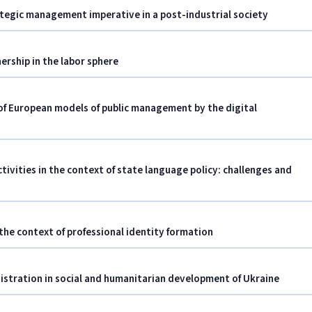
ategic management imperative in a post-industrial society
ership in the labor sphere
 of European models of public management by the digital
vities in the context of state language policy: challenges and
the context of professional identity formation
nistration in social and humanitarian development of Ukraine