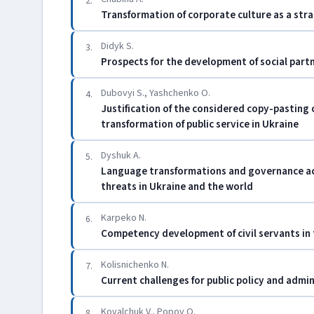
2.
Transformation of corporate culture as a str
Didyk S.
3.
Prospects for the development of social partn
Dubovyi S., Yashchenko O.
4.
Justification of the considered copy-pasting
transformation of public service in Ukraine
Dyshuk A.
5.
Language transformations and governance acti
threats in Ukraine and the world
Karpeko N.
6.
Competency development of civil servants in 
Kolisnichenko N.
7.
Current challenges for public policy and admi
Kovalchuk V., Popov O.
8.