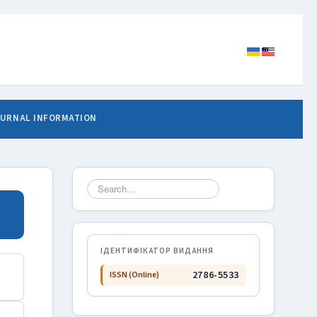
URNAL INFORMATION
Search
...
ІДЕНТИФІКАТОР ВИДАННЯ
2786-5533
ISSN (Online)