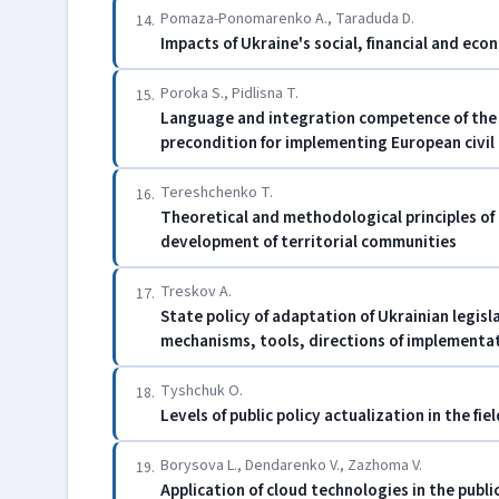
Pomaza-Ponomarenko A., Taraduda D.
14.
Impacts of Ukraine's social, financial and eco
Poroka S., Pіdlisna T.
15.
Language and integration competence of the 
precondition for implementing European civil
Tereshchenko T.
16.
Theoretical and methodological principles of
development of territorial communities
Treskov A.
17.
State policy of adaptation of Ukrainian legisl
mechanisms, tools, directions of implementa
Tyshchuk O.
18.
Levels of public policy actualization in the fi
Borysova L., Dendarenko V., Zazhoma V.
19.
Application of cloud technologies in the publi