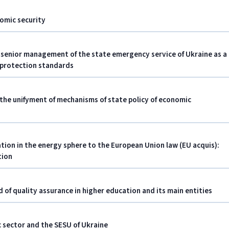
nomic security
senior management of the state emergency service of Ukraine as a
 protection standards
 the unifyment of mechanisms of state policy of economic
ation in the energy sphere to the European Union law (EU acquis):
tion
eld of quality assurance in higher education and its main entities
c sector and the SESU of Ukraine