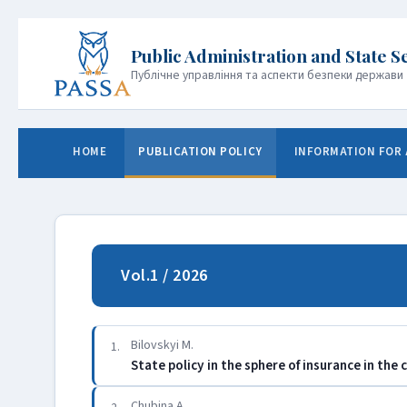
Публічне управління та аспекти безпеки держави
HOME
PUBLICATION POLICY
INFORMATION FOR
Vol.1 / 2026
Bilovskyi M.
1.
State policy in the sphere of insurance in the 
Chubina A.