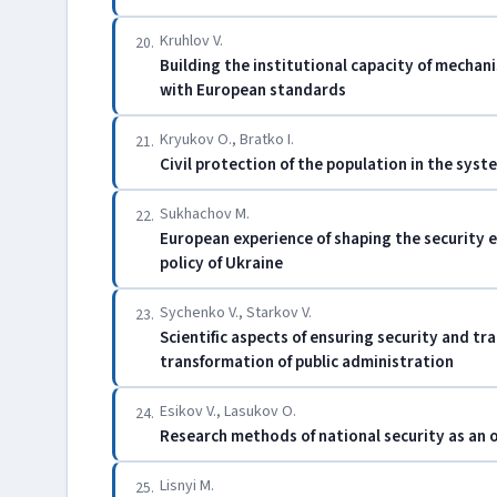
Kruhlov V.
20.
Building the institutional capacity of mechan
with European standards
Kryukov O., Bratko I.
21.
Civil protection of the population in the syst
Sukhachov M.
22.
European experience of shaping the security 
policy of Ukraine
Sychenko V., Starkov V.
23.
Scientific aspects of ensuring security and tra
transformation of public administration
Esikov V., Lasukov O.
24.
Research methods of national security as an o
Lisnyi M.
25.