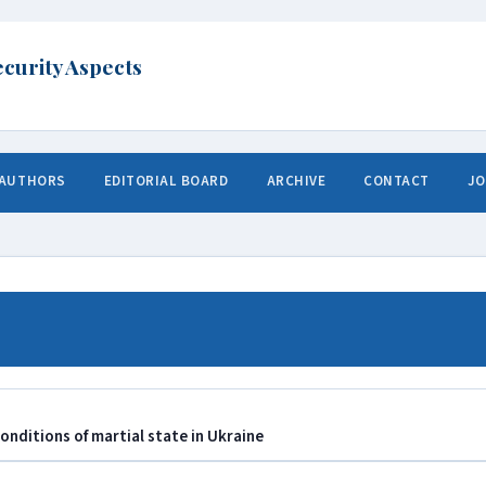
 AUTHORS
EDITORIAL BOARD
ARCHIVE
CONTACT
JO
conditions of martial state in Ukraine